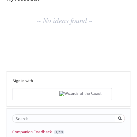
No
~ No ideas found ~
existing
idea
results
Sign in with
Search
Companion Feedback
1,239