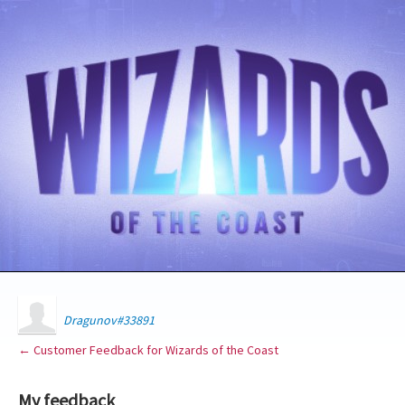
Dragunov#33891
← Customer Feedback for Wizards of the Coast
My feedback