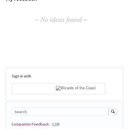
No
~ No ideas found ~
existing
idea
results
Sign in with
Search
Companion Feedback
1,239