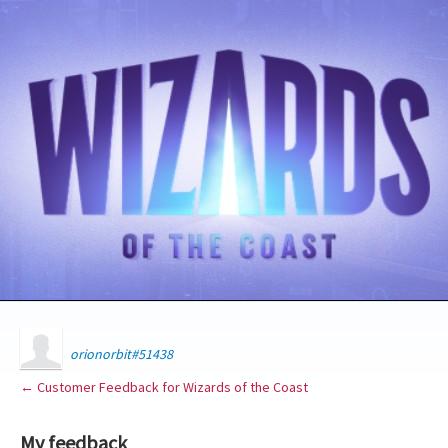
orionorbit#51438
← Customer Feedback for Wizards of the Coast
My feedback