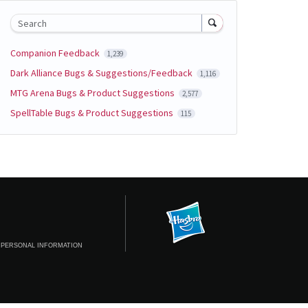
Search
Companion Feedback
1,239
Dark Alliance Bugs & Suggestions/Feedback
1,116
MTG Arena Bugs & Product Suggestions
2,577
SpellTable Bugs & Product Suggestions
115
 PERSONAL INFORMATION