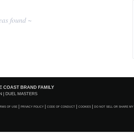
eas found ~
E COAST BRAND FAMILY
N
DUEL MASTERS
RMS OF USE
PRIVACY POLICY
CODE OF CONDUCT
COOKIES
DO NOT SELL OR SHARE MY