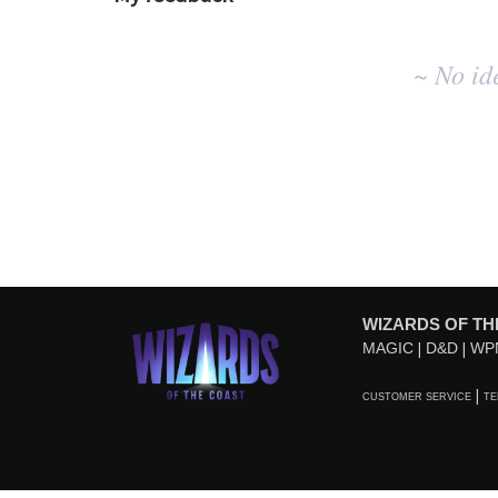
No
~ No id
existing
idea
results
WIZARDS OF TH
MAGIC
D&D
WP
CUSTOMER SERVICE
TE