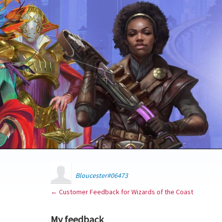
Bloucester#06473
← Customer Feedback for Wizards of the Coast
My feedback