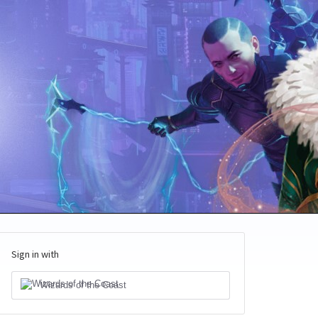
Sign in with
Wizards of the Coast