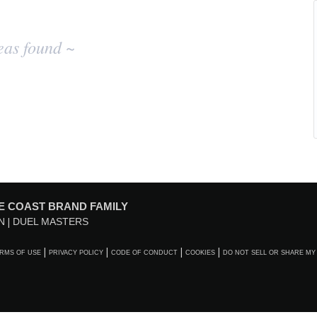
eas found ~
E COAST BRAND FAMILY
N
DUEL MASTERS
RMS OF USE
PRIVACY POLICY
CODE OF CONDUCT
COOKIES
DO NOT SELL OR SHARE MY