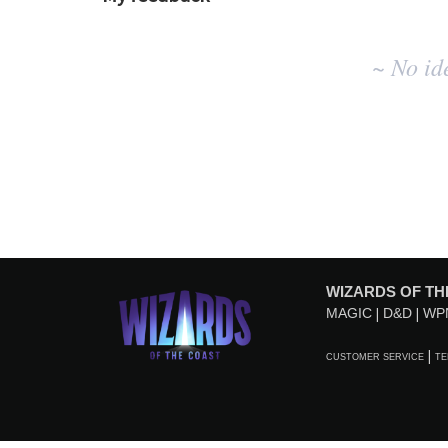
No
~ No id
existing
idea
results
WIZARDS OF TH
MAGIC
D&D
WP
CUSTOMER SERVICE
TE