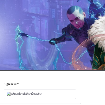
Sign in with
Wizards of the Coast