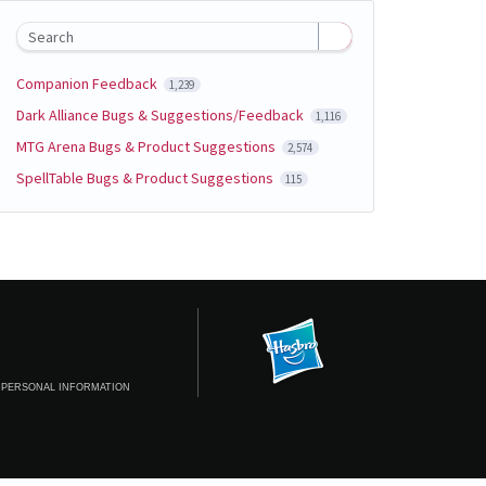
Search
Companion Feedback
1,239
Dark Alliance Bugs & Suggestions/Feedback
1,116
MTG Arena Bugs & Product Suggestions
2,574
SpellTable Bugs & Product Suggestions
115
 PERSONAL INFORMATION