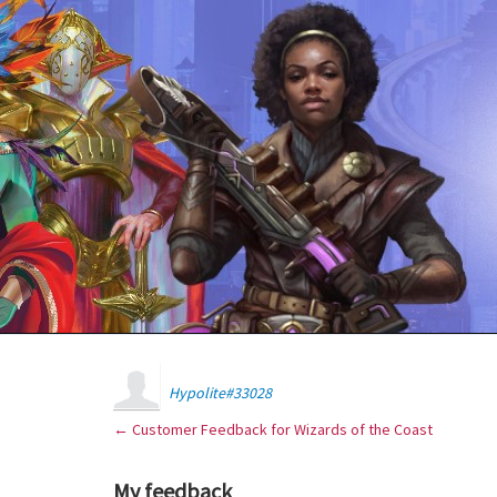
Hypolite#33028
← Customer Feedback for Wizards of the Coast
My feedback