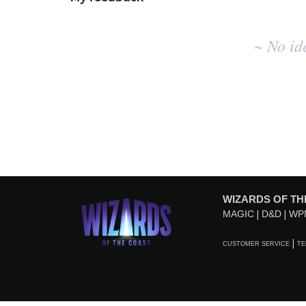
No
~ No id
existing
idea
results
WIZARDS OF TH
MAGIC
D&D
WP
CUSTOMER SERVICE
TE