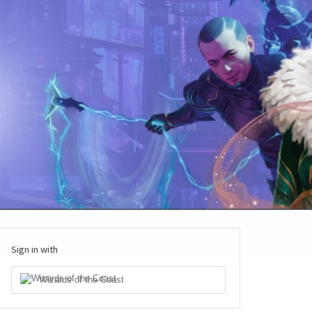
Sign in with
Wizards of the Coast