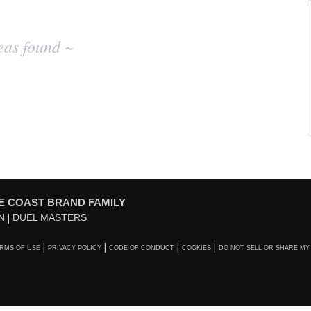
eas found ~
E COAST BRAND FAMILY
N
DUEL MASTERS
RMS OF USE
PRIVACY POLICY
CODE OF CONDUCT
COOKIES
DO NOT SELL OR SHARE MY