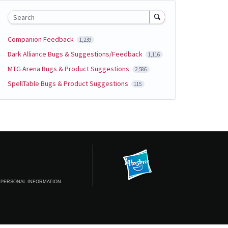
Search
Companion Feedback
1,239
Dark Alliance Bugs & Suggestions/Feedback
1,116
MTG Arena Bugs & Product Suggestions
2,586
SpellTable Bugs & Product Suggestions
115
 PERSONAL INFORMATION