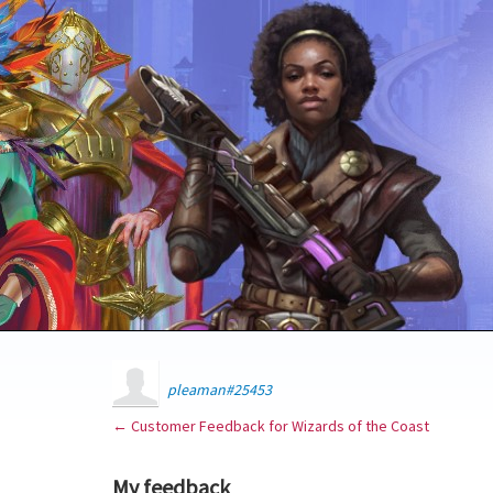
pleaman#25453
← Customer Feedback for Wizards of the Coast
My feedback