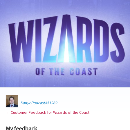
KanyePodcast#51989
← Customer Feedback for Wizards of the Coast
My feedback