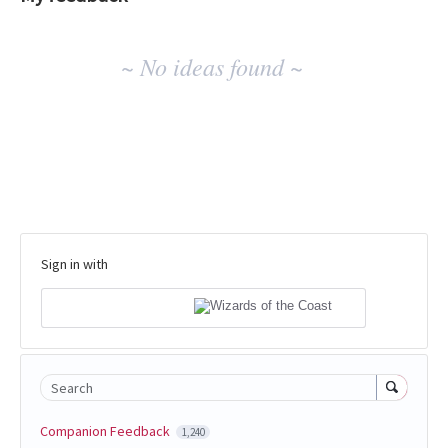
No
~ No ideas found ~
existing
idea
results
Sign in with
Search
Companion Feedback
1,240