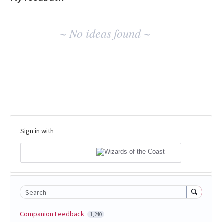
No
~ No ideas found ~
existing
idea
results
Sign in with
Search
Companion Feedback
1,240