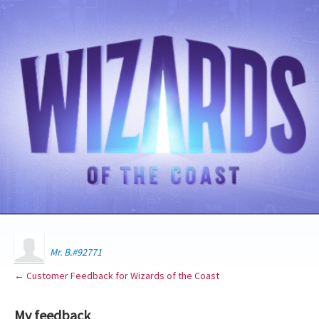
Mr. B.#92771
← Customer Feedback for Wizards of the Coast
My feedback