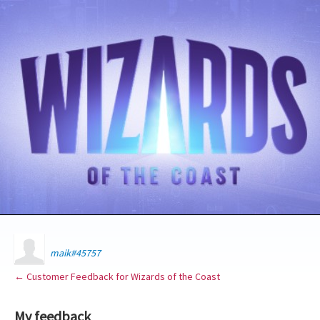
maik#45757
← Customer Feedback for Wizards of the Coast
My feedback