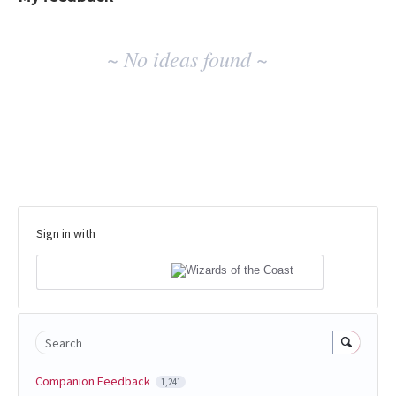
No
~ No ideas found ~
existing
idea
results
Sign in with
Search
Companion Feedback
1,241