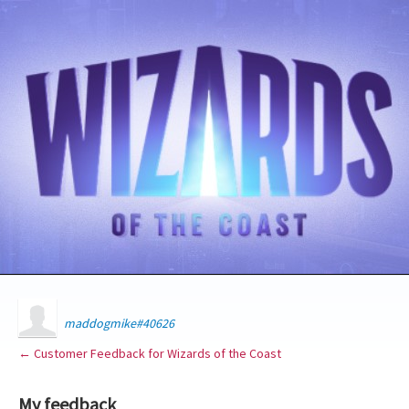
maddogmike#40626
← Customer Feedback for Wizards of the Coast
My feedback