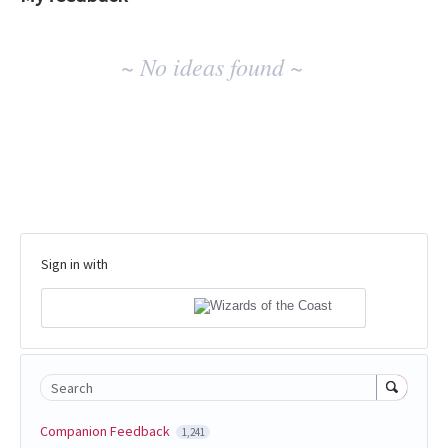
No
~ No ideas found ~
existing
idea
results
Sign in with
Search
Companion Feedback
1,241