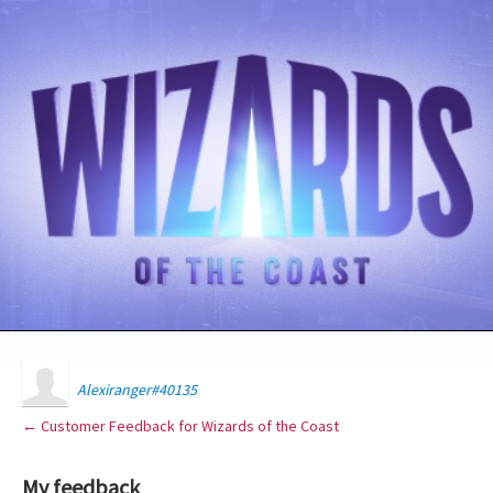
Alexiranger#40135
← Customer Feedback for Wizards of the Coast
My feedback