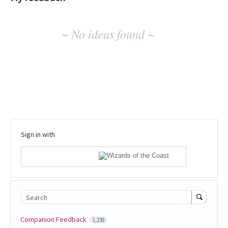
No
~ No ideas found ~
existing
idea
results
Sign in with
Search
Companion Feedback
1,239