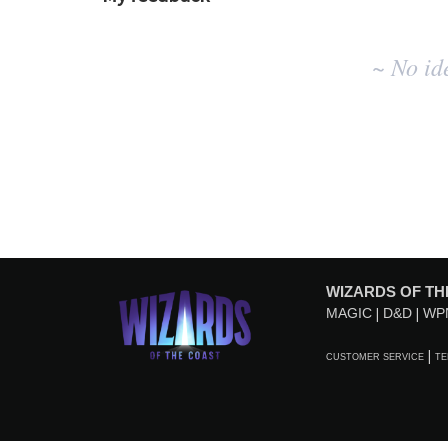
No
~ No id
existing
idea
results
WIZARDS OF TH
MAGIC
D&D
WP
CUSTOMER SERVICE
TE