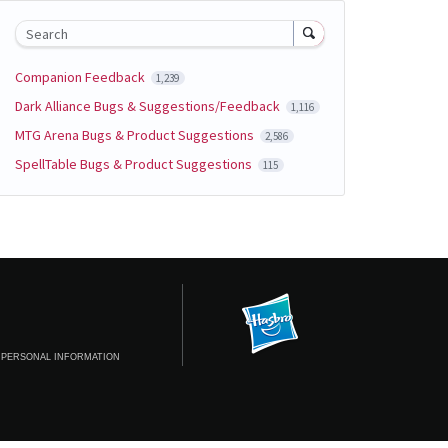
Search
Companion Feedback
1,239
Dark Alliance Bugs & Suggestions/Feedback
1,116
MTG Arena Bugs & Product Suggestions
2,586
SpellTable Bugs & Product Suggestions
115
 PERSONAL INFORMATION