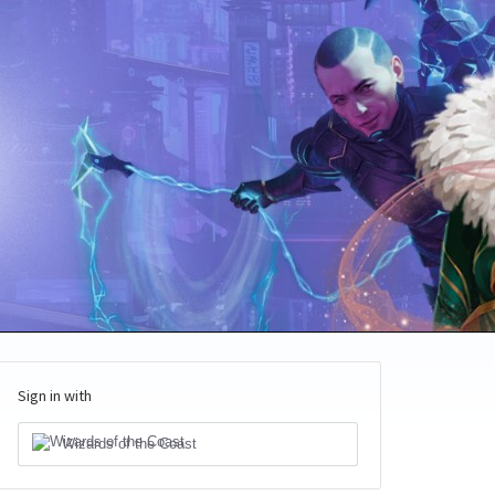
Sign in with
Wizards of the Coast