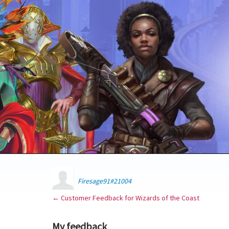
Firesage91#21004
← Customer Feedback for Wizards of the Coast
My feedback