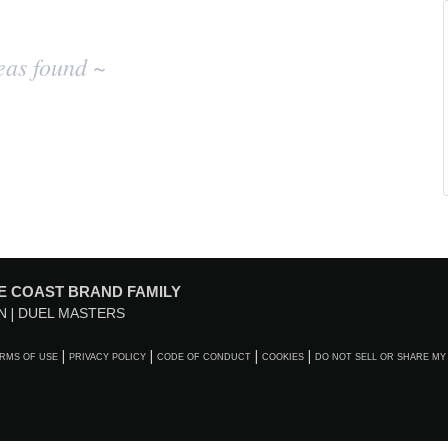
eas found ~
E COAST BRAND FAMILY
N
DUEL MASTERS
RMS OF USE
PRIVACY POLICY
CODE OF CONDUCT
COOKIES
DO NOT SELL OR SHARE MY