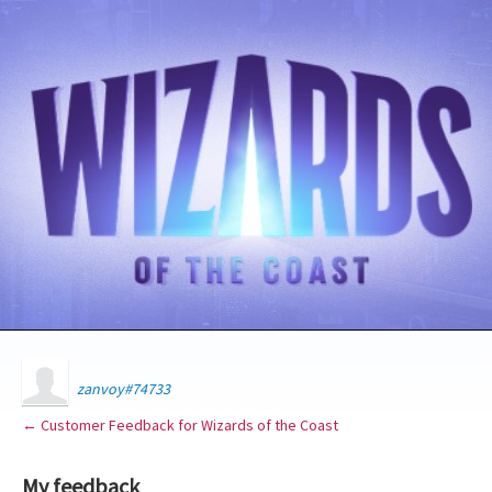
zanvoy#74733
← Customer Feedback for Wizards of the Coast
My feedback