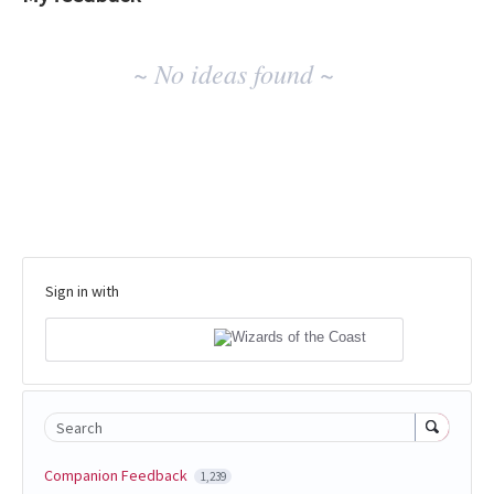
No
~ No ideas found ~
existing
idea
results
Sign in with
Search
Companion Feedback
1,239