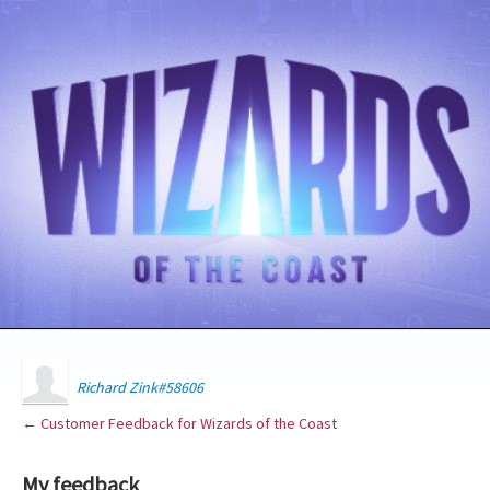
Richard Zink#58606
← Customer Feedback for Wizards of the Coast
My feedback