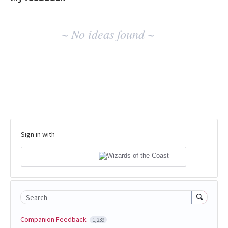
No
~ No ideas found ~
existing
idea
results
Sign in with
Search
Companion Feedback
1,239