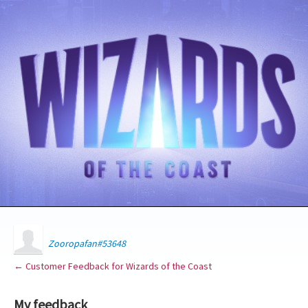
Zooropafan#53648
← Customer Feedback for Wizards of the Coast
My feedback