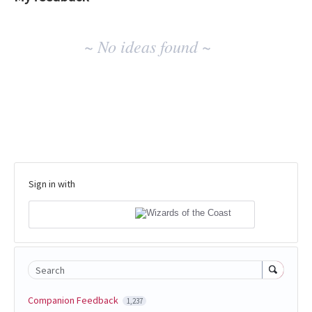
No
~ No ideas found ~
existing
idea
results
Sign in with
Search
Companion Feedback
1,237