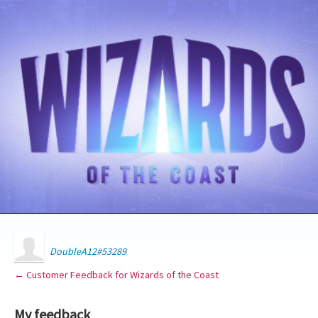
DoubleA12#53289
← Customer Feedback for Wizards of the Coast
My feedback