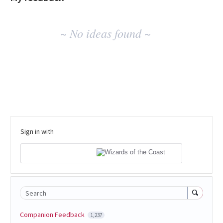
No
~ No ideas found ~
existing
idea
results
Sign in with
Search
Companion Feedback
1,237