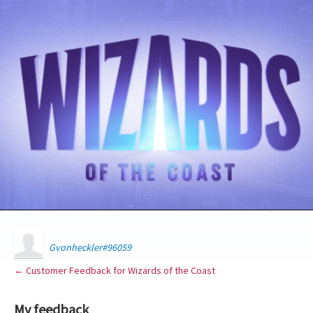
Gvonheckler#96059
← Customer Feedback for Wizards of the Coast
My feedback