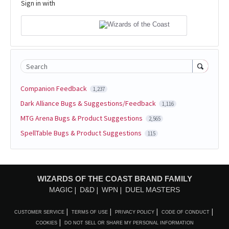
Sign in with
Search
Companion Feedback
1,237
Dark Alliance Bugs & Suggestions/Feedback
1,116
MTG Arena Bugs & Product Suggestions
2,565
SpellTable Bugs & Product Suggestions
115
WIZARDS OF THE COAST BRAND FAMILY
MAGIC
D&D
WPN
DUEL MASTERS
CUSTOMER SERVICE
TERMS OF USE
PRIVACY POLICY
CODE OF CONDUCT
COOKIES
DO NOT SELL OR SHARE MY PERSONAL INFORMATION