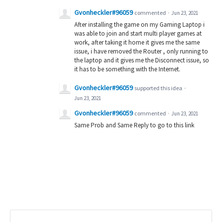
Gvonheckler#96059
commented
·
Jun 23, 2021
After installing the game on my Gaming Laptop i
was able to join and start multi player games at
work, after taking it home it gives me the same
issue, i have removed the Router , only running to
the laptop and it gives me the Disconnect issue, so
it has to be something with the Internet.
Gvonheckler#96059
supported this idea
·
Jun 23, 2021
Gvonheckler#96059
commented
·
Jun 23, 2021
Same Prob and Same Reply to go to this link