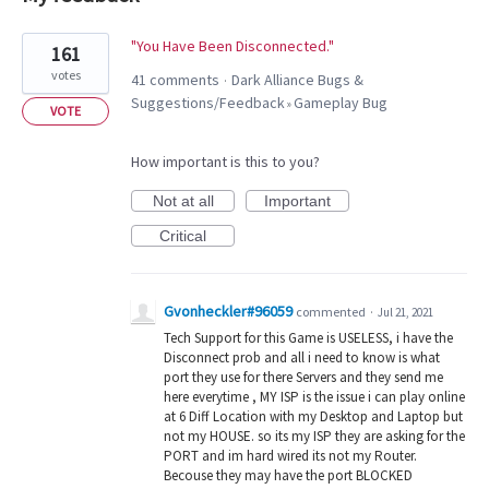
1
"You Have Been Disconnected."
161
result
votes
41 comments
Dark Alliance Bugs &
·
found
Suggestions/Feedback
Gameplay Bug
»
VOTE
How important is this to you?
Not at all
Important
Critical
Gvonheckler#96059
commented
·
Jul 21, 2021
Tech Support for this Game is USELESS, i have the
Disconnect prob and all i need to know is what
port they use for there Servers and they send me
here everytime , MY ISP is the issue i can play online
at 6 Diff Location with my Desktop and Laptop but
not my HOUSE. so its my ISP they are asking for the
PORT and im hard wired its not my Router.
Becouse they may have the port BLOCKED