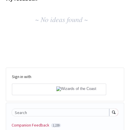
No
~ No ideas found ~
existing
idea
results
Sign in with
Search
Companion Feedback
1,239