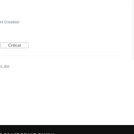
nt Creation
Critical
 6, 2021