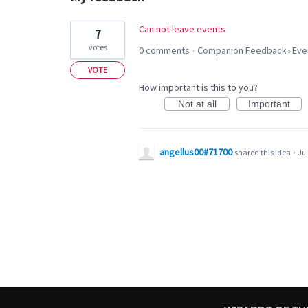
1
Can not leave events
7
result
votes
0 comments
Companion Feedback
Eve
·
»
found
VOTE
How important is this to you?
Not at all
Important
angellus00#71700
shared this idea
·
Jul