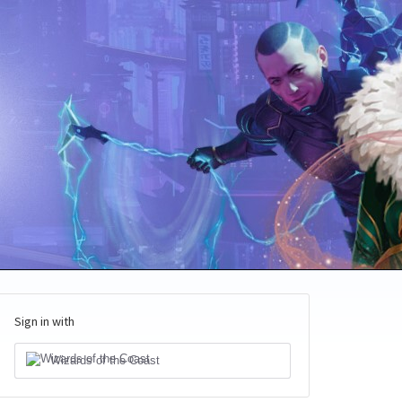
Sign in with
Wizards of the Coast