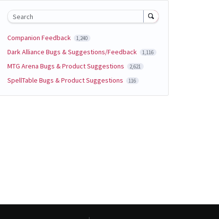
Search
Companion Feedback
1,240
Dark Alliance Bugs & Suggestions/Feedback
1,116
MTG Arena Bugs & Product Suggestions
2,621
SpellTable Bugs & Product Suggestions
116