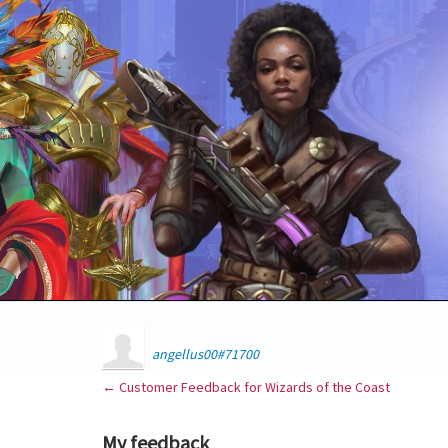
angellus00#71700
← Customer Feedback for Wizards of the Coast
My feedback