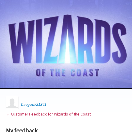
Daegoli#21341
← Customer Feedback for Wizards of the Coast
My feedback