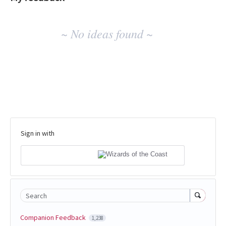
No
~ No ideas found ~
existing
idea
results
Sign in with
Search
Companion Feedback
1,238