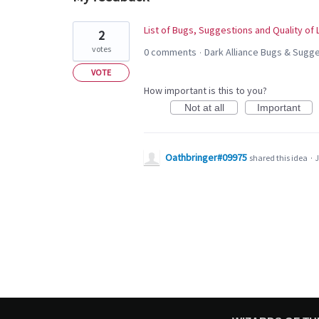
1
List of Bugs, Suggestions and Quality of
2
result
votes
0 comments
Dark Alliance Bugs & Sug
·
found
VOTE
How important is this to you?
Not at all
Important
Oathbringer#09975
shared this idea
·
J