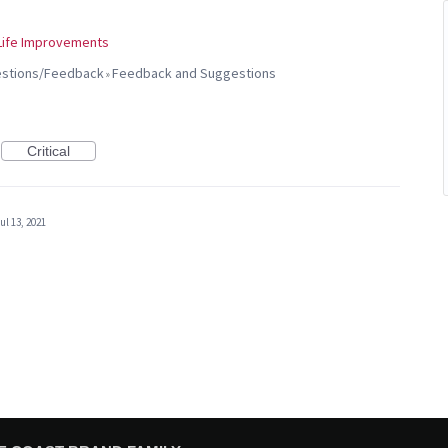
 Life Improvements
gestions/Feedback
Feedback and Suggestions
»
Critical
ul 13, 2021