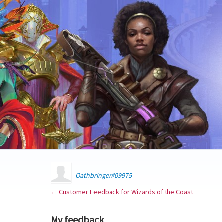
Oathbringer#09975
← Customer Feedback for Wizards of the Coast
My feedback