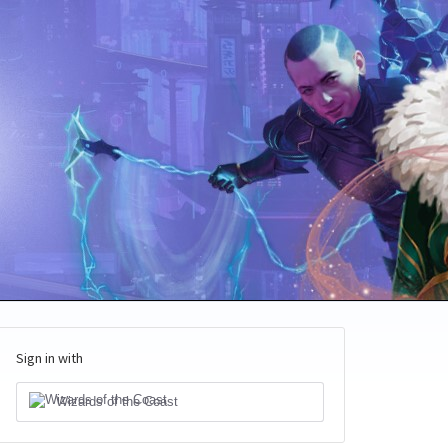
Sign in with
Wizards of the Coast