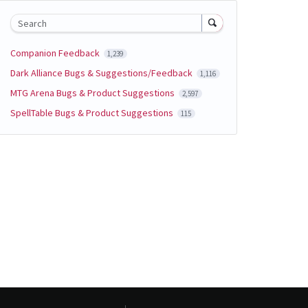
Search
Companion Feedback
1,239
Dark Alliance Bugs & Suggestions/Feedback
1,116
MTG Arena Bugs & Product Suggestions
2,597
SpellTable Bugs & Product Suggestions
115