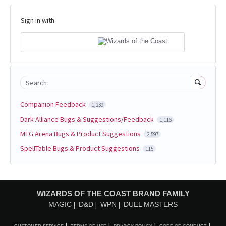
Sign in with
Search
Companion Feedback
1,239
Dark Alliance Bugs & Suggestions/Feedback
1,116
MTG Arena Bugs & Product Suggestions
2,597
SpellTable Bugs & Product Suggestions
115
WIZARDS OF THE COAST BRAND FAMILY
MAGIC
D&D
WPN
DUEL MASTERS