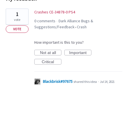
1
Crashes CE-34878-0 PS4
1
result
vote
0 comments
Dark Alliance Bugs &
·
found
Suggestions/Feedback
Crash
»
VOTE
How important is this to you?
Not at all
Important
Critical
Blackbrisk#97675
shared this idea
·
Jul 14, 2021