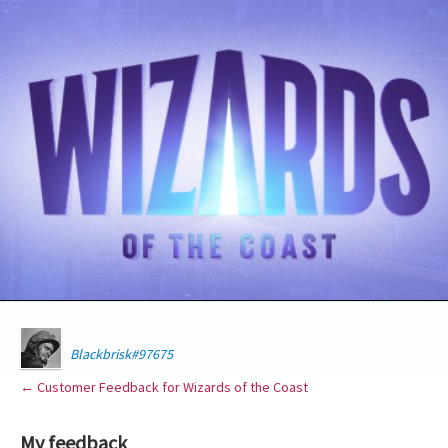
Blackbrisk#97675
← Customer Feedback for Wizards of the Coast
My feedback