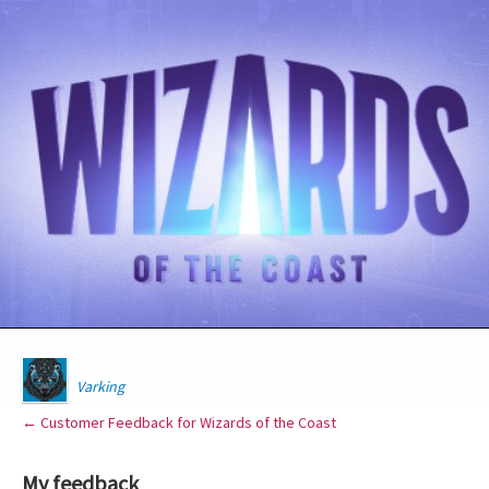
Varking
← Customer Feedback for Wizards of the Coast
My feedback