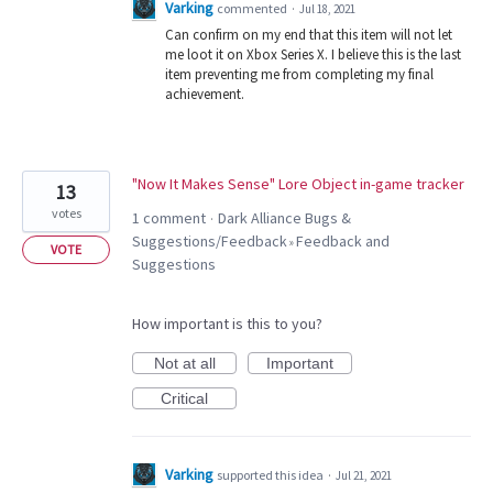
Varking
commented
·
Jul 18, 2021
Can confirm on my end that this item will not let
me loot it on Xbox Series X. I believe this is the last
item preventing me from completing my final
achievement.
"Now It Makes Sense" Lore Object in-game tracker
13
votes
1 comment
Dark Alliance Bugs &
·
Suggestions/Feedback
Feedback and
»
VOTE
Suggestions
How important is this to you?
Not at all
Important
Critical
Varking
supported this idea
·
Jul 21, 2021