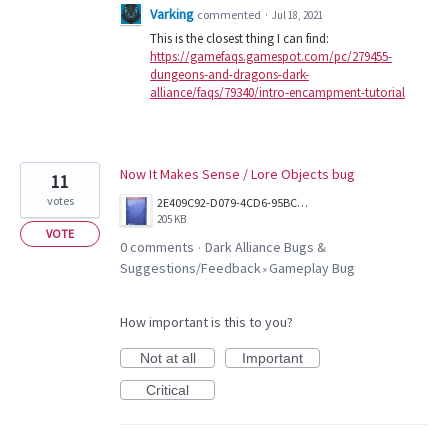
Varking
commented
·
Jul 18, 2021
This is the closest thing I can find:
https://gamefaqs.gamespot.com/pc/279455-
dungeons-and-dragons-dark-
alliance/faqs/79340/intro-encampment-tutorial
Now It Makes Sense / Lore Objects bug
11
votes
2E409C92-D079-4CD6-95BC-3CA9D89F9382.jpeg
205 KB
VOTE
0 comments
Dark Alliance Bugs &
·
Suggestions/Feedback
Gameplay Bug
»
How important is this to you?
Not at all
Important
Critical