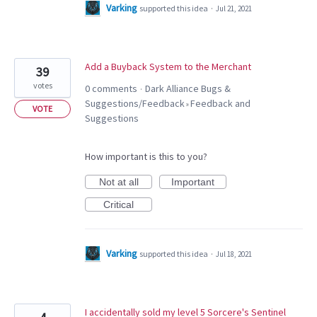
Varking
supported this idea
·
Jul 21, 2021
Add a Buyback System to the Merchant
39
votes
0 comments
Dark Alliance Bugs &
·
Suggestions/Feedback
Feedback and
»
VOTE
Suggestions
How important is this to you?
Not at all
Important
Critical
Varking
supported this idea
·
Jul 18, 2021
I accidentally sold my level 5 Sorcere's Sentinel