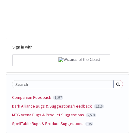
Sign in with
Search
Companion Feedback
1,237
Dark Alliance Bugs & Suggestions/Feedback
1,116
MTG Arena Bugs & Product Suggestions
2,569
SpellTable Bugs & Product Suggestions
115