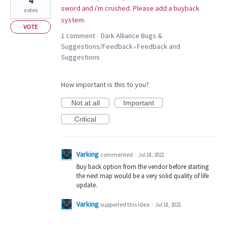
4
sword and i'm crushed. Please add a buyback
votes
system.
VOTE
1 comment
Dark Alliance Bugs &
·
Suggestions/Feedback
Feedback and
»
Suggestions
How important is this to you?
Not at all
Important
Critical
Varking
commented
·
Jul 18, 2021
Buy back option from the vendor before starting
the next map would be a very solid quality of life
update.
Varking
supported this idea
·
Jul 18, 2021