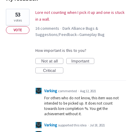
5
Lore not counting when I pick it up and one is stuck
53
results
in a wall.
votes
found
16 comments
Dark Alliance Bugs &
·
VOTE
Suggestions/Feedback
Gameplay Bug
»
How important is this to you?
Not at all
Important
Critical
Varking
commented
·
Aug 12, 2021
For others who do not know, this item was not
intended to be picked up. It does not count
towards lore completion %. You get the
achievement without it.
Varking
supported this idea
·
Jul 18, 2021