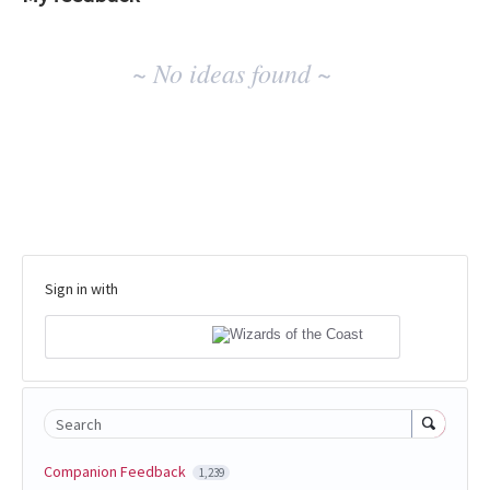
No
~ No ideas found ~
existing
idea
results
Sign in with
Search
Companion Feedback
1,239