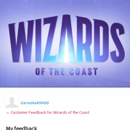
Garnetka#08458
← Customer Feedback for Wizards of the Coast
My feedback