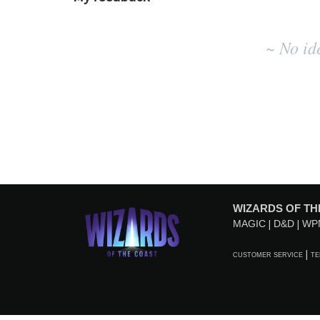
No
~ No id
existing
idea
results
WIZARDS OF TH
MAGIC
D&D
WP
CUSTOMER SERVICE
TE