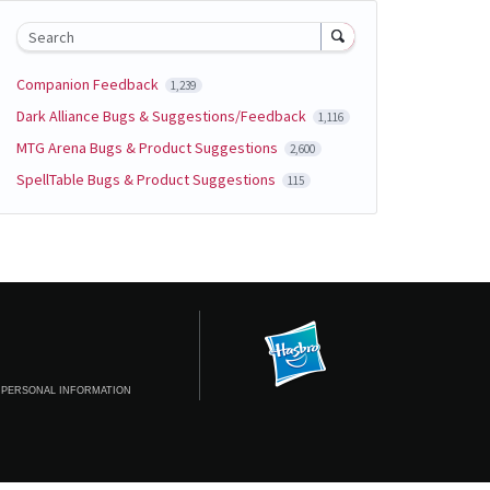
Search
Companion Feedback
1,239
Dark Alliance Bugs & Suggestions/Feedback
1,116
MTG Arena Bugs & Product Suggestions
2,600
SpellTable Bugs & Product Suggestions
115
 PERSONAL INFORMATION