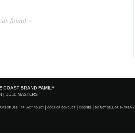
eas found ~
E COAST BRAND FAMILY
N
DUEL MASTERS
RMS OF USE
PRIVACY POLICY
CODE OF CONDUCT
COOKIES
DO NOT SELL OR SHARE MY