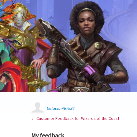
betacon#67934
← Customer Feedback for Wizards of the Coast
My feedback