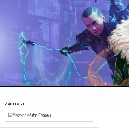
Sign in with
Wizards of the Coast