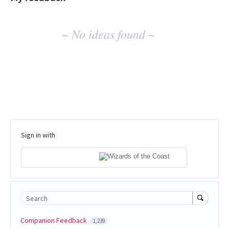
No
~ No ideas found ~
existing
idea
results
Sign in with
Search
Companion Feedback
1,239