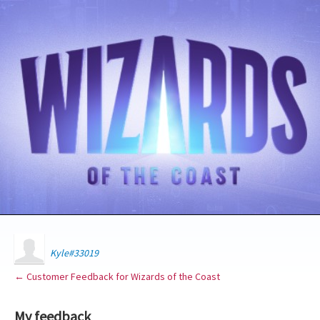
Kyle#33019
← Customer Feedback for Wizards of the Coast
My feedback