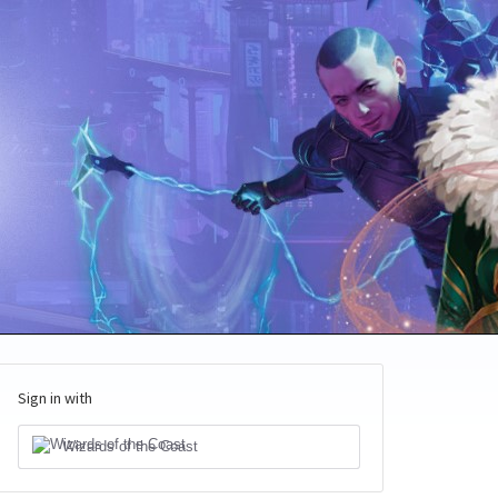
Sign in with
Wizards of the Coast