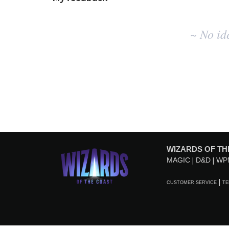
No
~ No id
existing
idea
results
WIZARDS OF TH
MAGIC
D&D
WP
CUSTOMER SERVICE
TE