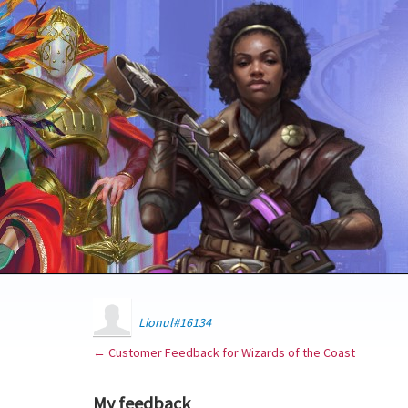
Lionul#16134
← Customer Feedback for Wizards of the Coast
My feedback