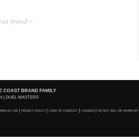
eas found ~
E COAST BRAND FAMILY
N
DUEL MASTERS
RMS OF USE
PRIVACY POLICY
CODE OF CONDUCT
COOKIES
DO NOT SELL OR SHARE MY