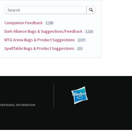
Search
Companion Feedback
1,239
Dark Alliance Bugs & Suggestions/Feedback
1,116
MTG Arena Bugs & Product Suggestions
2,577
SpellTable Bugs & Product Suggestions
115
 PERSONAL INFORMATION