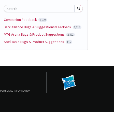
Search
Companion Feedback
1,239
Dark Alliance Bugs & Suggestions/Feedback
1,116
MTG Arena Bugs & Product Suggestions
2,592
SpellTable Bugs & Product Suggestions
115
 PERSONAL INFORMATION