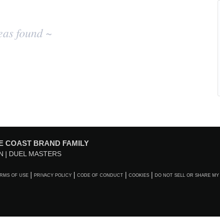
eas found ~
E COAST BRAND FAMILY
N
DUEL MASTERS
RMS OF USE
PRIVACY POLICY
CODE OF CONDUCT
COOKIES
DO NOT SELL OR SHARE MY