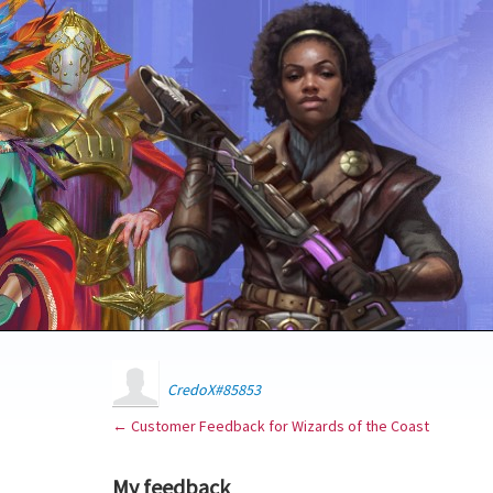
CredoX#85853
← Customer Feedback for Wizards of the Coast
My feedback