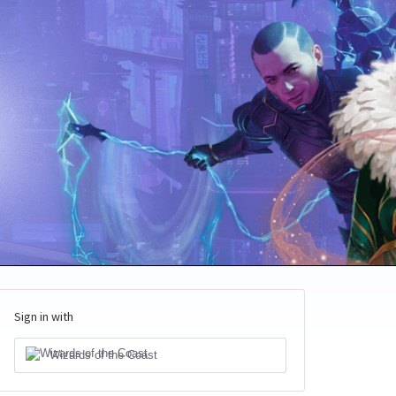
Sign in with
Wizards of the Coast