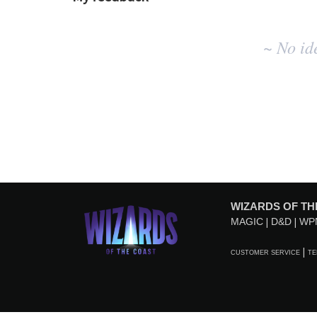
No
~ No id
existing
idea
results
WIZARDS OF TH
MAGIC
D&D
WP
CUSTOMER SERVICE
TE