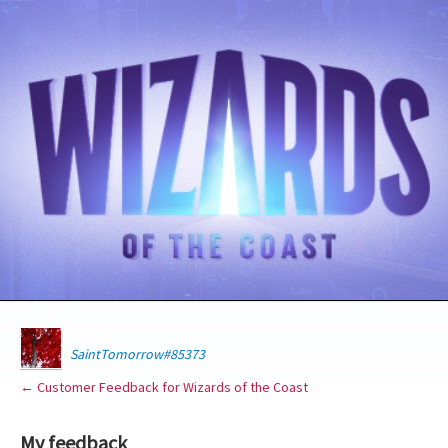
SaintTomorrow#85373
← Customer Feedback for Wizards of the Coast
My feedback