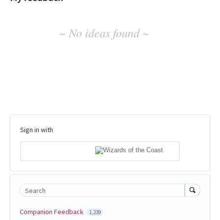
No
~ No ideas found ~
existing
idea
results
Sign in with
Search
Companion Feedback
1,239