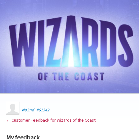
No3nd_#61342
← Customer Feedback for Wizards of the Coast
My feedback