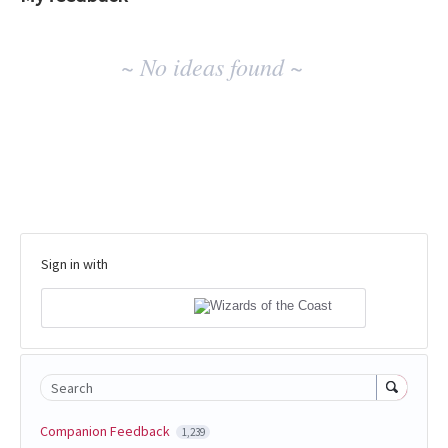
No
~ No ideas found ~
existing
idea
results
Sign in with
Search
Companion Feedback
1,239