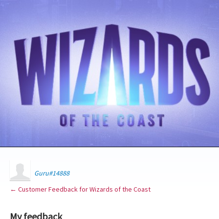
Guru#14888
← Customer Feedback for Wizards of the Coast
My feedback