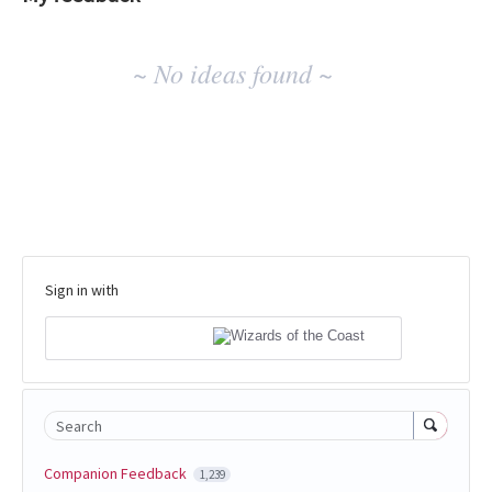
No
~ No ideas found ~
existing
idea
results
Sign in with
Search
Companion Feedback
1,239