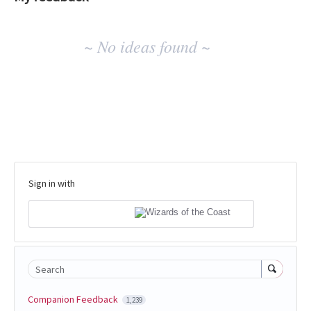
No
~ No ideas found ~
existing
idea
results
Sign in with
Search
Companion Feedback
1,239