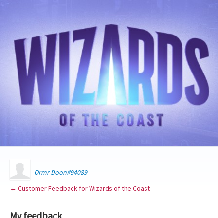
Ormr Doon#94089
← Customer Feedback for Wizards of the Coast
My feedback