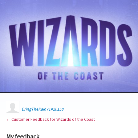
BringTheRain71#20158
← Customer Feedback for Wizards of the Coast
My feedback