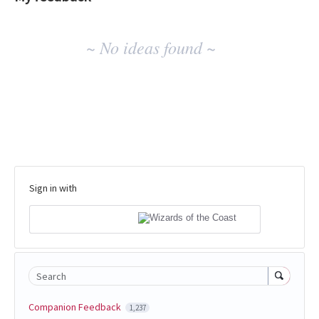
No
~ No ideas found ~
existing
idea
results
Sign in with
Search
Companion Feedback
1,237