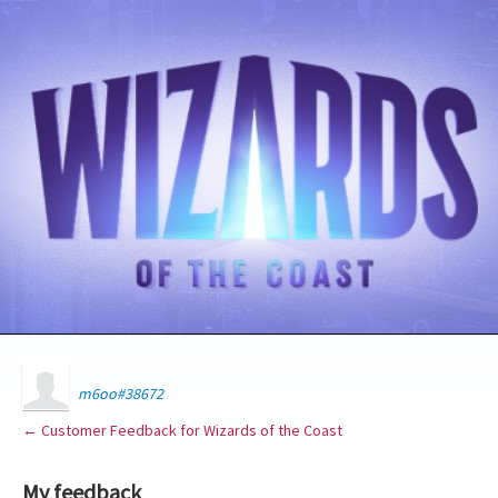
m6oo#38672
← Customer Feedback for Wizards of the Coast
My feedback