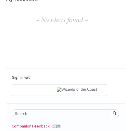
No
~ No ideas found ~
existing
idea
results
Sign in with
Search
Companion Feedback
1,239