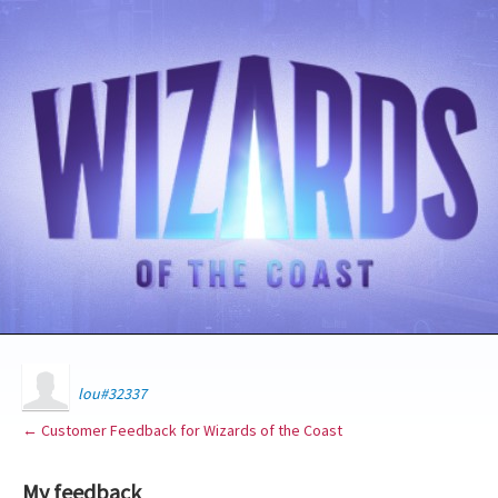
lou#32337
← Customer Feedback for Wizards of the Coast
My feedback