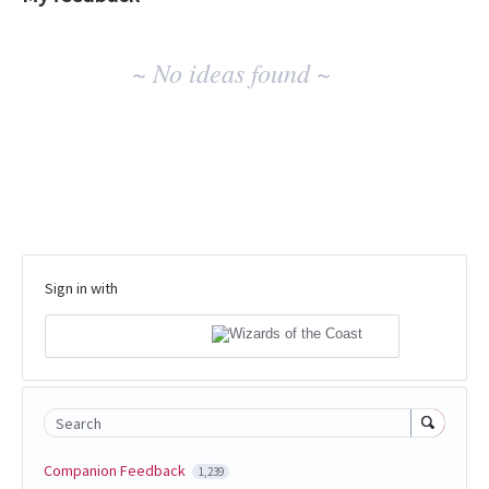
No
~ No ideas found ~
existing
idea
results
Sign in with
Search
Companion Feedback
1,239