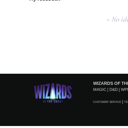
No
~ No id
existing
idea
results
WIZARDS OF TH
MAGIC
D&D
WP
CUSTOMER SERVICE
TE