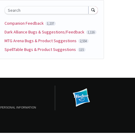
Search
Companion Feedback
1,237
Dark Alliance Bugs & Suggestions/Feedback
1,116
MTG Arena Bugs & Product Suggestions
2,554
SpellTable Bugs & Product Suggestions
115
 PERSONAL INFORMATION