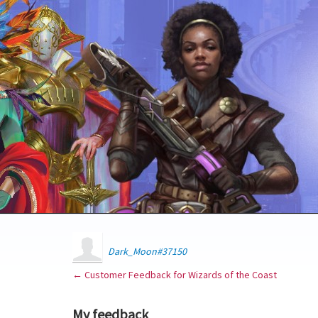
Dark_Moon#37150
← Customer Feedback for Wizards of the Coast
My feedback