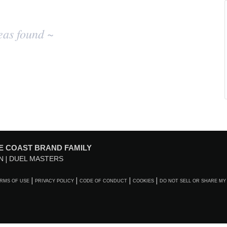
eas found ~
E COAST BRAND FAMILY
N
DUEL MASTERS
RMS OF USE
PRIVACY POLICY
CODE OF CONDUCT
COOKIES
DO NOT SELL OR SHARE MY