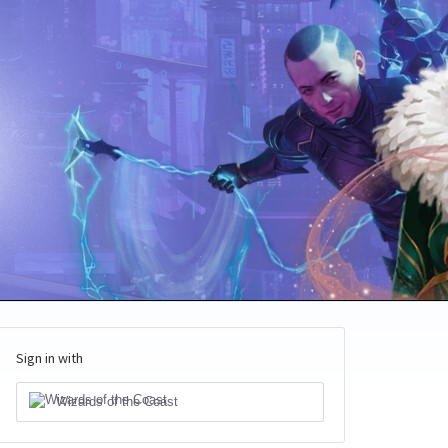
Sign in with
Wizards of the Coast