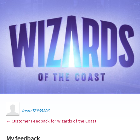
fospz78#65806
← Customer Feedback for Wizards of the Coast
My feedback