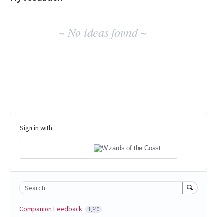
No
~ No ideas found ~
existing
idea
results
Sign in with
Search
Companion Feedback
1,240