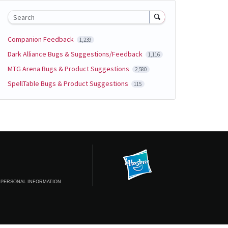
Search
Companion Feedback
1,239
Dark Alliance Bugs & Suggestions/Feedback
1,116
MTG Arena Bugs & Product Suggestions
2,580
SpellTable Bugs & Product Suggestions
115
 PERSONAL INFORMATION