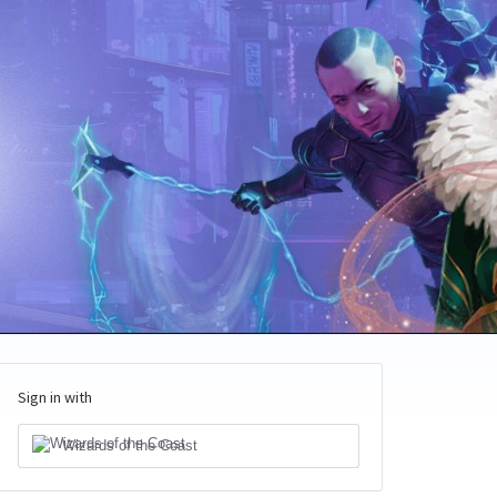
Sign in with
Wizards of the Coast