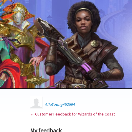
AlfaYoung#52594
← Customer Feedback for Wizards of the Coast
My feedback