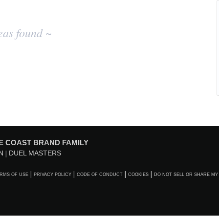
eas found ~
E COAST BRAND FAMILY
N
DUEL MASTERS
RMS OF USE
PRIVACY POLICY
CODE OF CONDUCT
COOKIES
DO NOT SELL OR SHARE MY