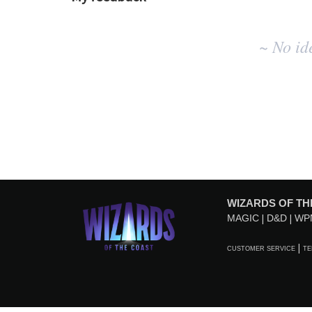
No
~ No id
existing
idea
results
WIZARDS OF TH
MAGIC
D&D
WP
CUSTOMER SERVICE
TE