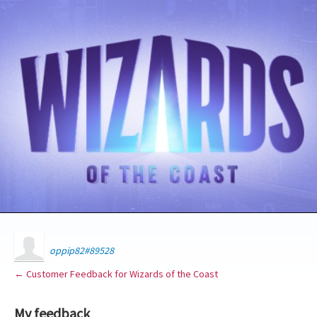
oppip82#89528
← Customer Feedback for Wizards of the Coast
My feedback