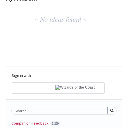
No
~ No ideas found ~
existing
idea
results
Sign in with
Search
Companion Feedback
1,239