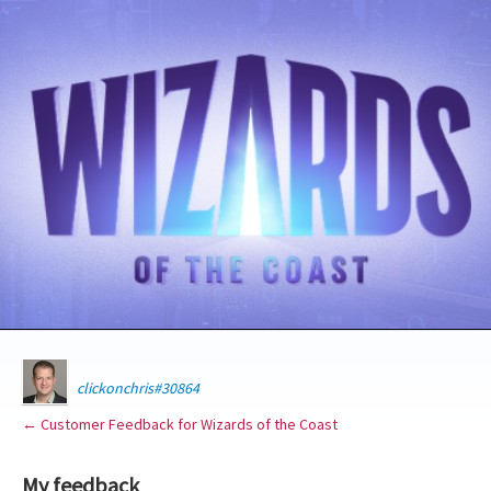
clickonchris#30864
← Customer Feedback for Wizards of the Coast
My feedback