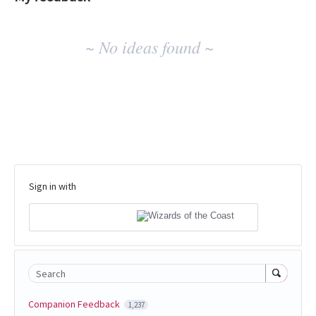
No
~ No ideas found ~
existing
idea
results
Sign in with
Search
Companion Feedback
1,237