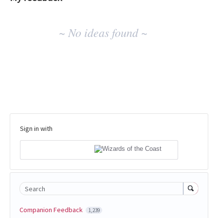
No
~ No ideas found ~
existing
idea
results
Sign in with
Search
Companion Feedback
1,239