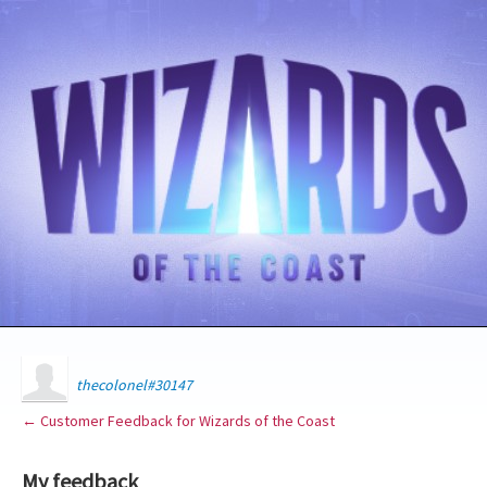
thecolonel#30147
← Customer Feedback for Wizards of the Coast
My feedback