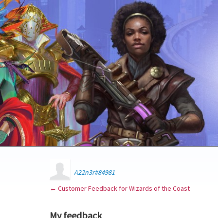
A22n3r#84981
← Customer Feedback for Wizards of the Coast
My feedback