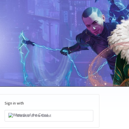
Sign in with
Wizards of the Coast