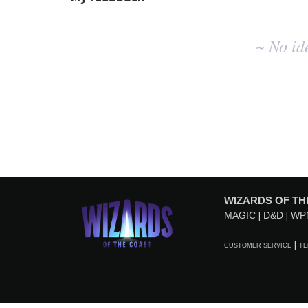
No
~ No id
existing
idea
results
WIZARDS OF TH
MAGIC
D&D
WP
CUSTOMER SERVICE
TE