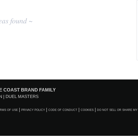
eas found ~
E COAST BRAND FAMILY
N
DUEL MASTERS
RMS OF USE
PRIVACY POLICY
CODE OF CONDUCT
COOKIES
DO NOT SELL OR SHARE MY