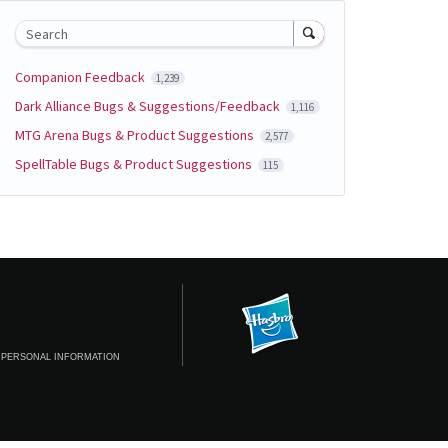
Search
Companion Feedback
1,239
Dark Alliance Bugs & Suggestions/Feedback
1,116
MTG Arena Bugs & Product Suggestions
2,577
SpellTable Bugs & Product Suggestions
115
 PERSONAL INFORMATION