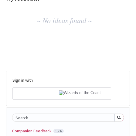
No
~ No ideas found ~
existing
idea
results
Sign in with
Search
Companion Feedback
1,237