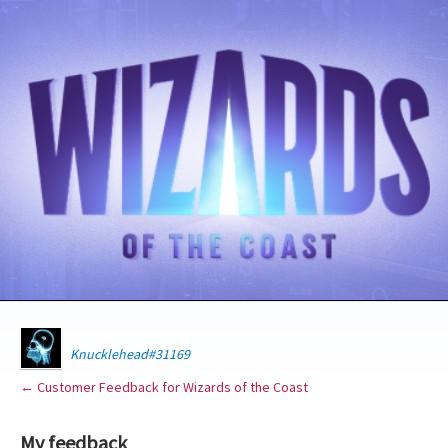
Knucklehead#31169
← Customer Feedback for Wizards of the Coast
My feedback