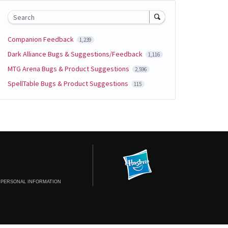
Search
Companion Feedback
1,239
Dark Alliance Bugs & Suggestions/Feedback
1,116
MTG Arena Bugs & Product Suggestions
2,596
SpellTable Bugs & Product Suggestions
115
 PERSONAL INFORMATION