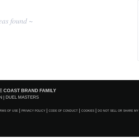
eas found ~
E COAST BRAND FAMILY
N
DUEL MASTERS
RMS OF USE
PRIVACY POLICY
CODE OF CONDUCT
COOKIES
DO NOT SELL OR SHARE MY