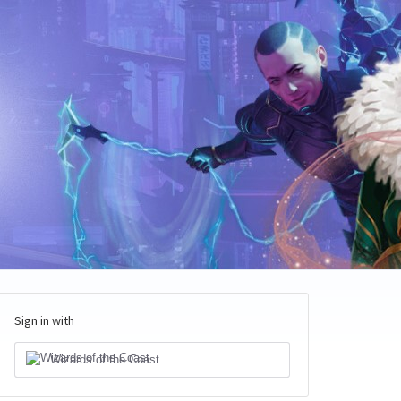
Sign in with
Wizards of the Coast