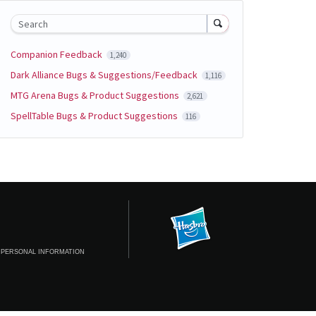
Search
Companion Feedback
1,240
Dark Alliance Bugs & Suggestions/Feedback
1,116
MTG Arena Bugs & Product Suggestions
2,621
SpellTable Bugs & Product Suggestions
116
 PERSONAL INFORMATION