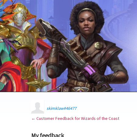
skimklaw#46477
← Customer Feedback for Wizards of the Coast
My feedback