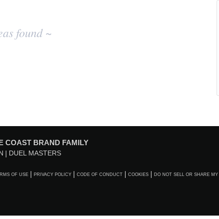
eas found ~
E COAST BRAND FAMILY
N
DUEL MASTERS
RMS OF USE
PRIVACY POLICY
CODE OF CONDUCT
COOKIES
DO NOT SELL OR SHARE MY