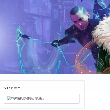
Sign in with
Wizards of the Coast