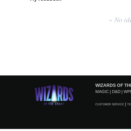
No
~ No id
existing
idea
results
WIZARDS OF TH
MAGIC
D&D
WP
CUSTOMER SERVICE
TE