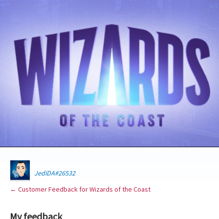
JediDA#26532
← Customer Feedback for Wizards of the Coast
My feedback