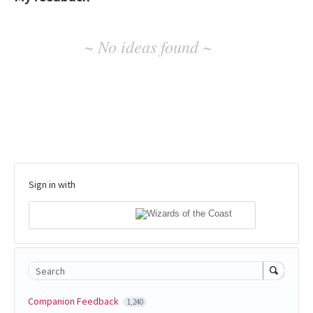
No
~ No ideas found ~
existing
idea
results
Sign in with
Search
Companion Feedback
1,240