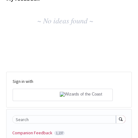
No
~ No ideas found ~
existing
idea
results
Sign in with
Search
Companion Feedback
1,237