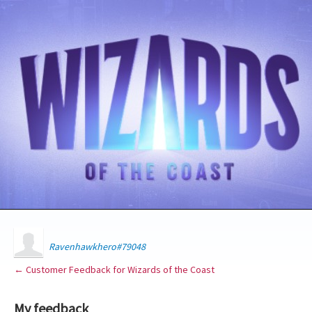
Ravenhawkhero#79048
← Customer Feedback for Wizards of the Coast
My feedback