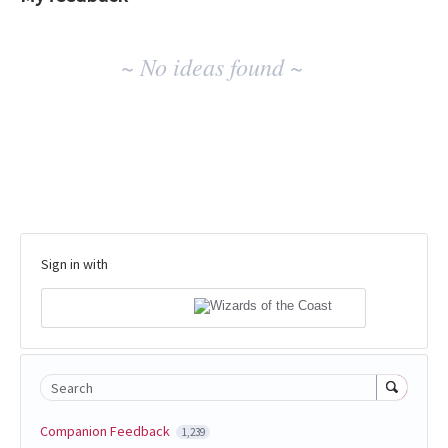
No
~ No ideas found ~
existing
idea
results
Sign in with
Search
Companion Feedback
1,239