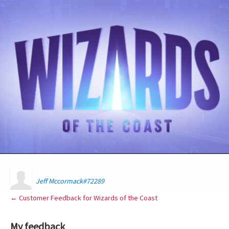
Jeff Mccormack#72289
← Customer Feedback for Wizards of the Coast
My feedback