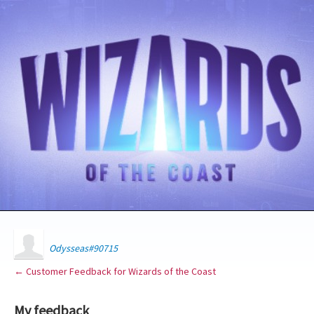
Odysseas#90715
← Customer Feedback for Wizards of the Coast
My feedback