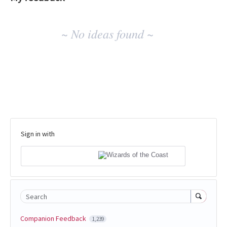
No
~ No ideas found ~
existing
idea
results
Sign in with
Search
Companion Feedback
1,239