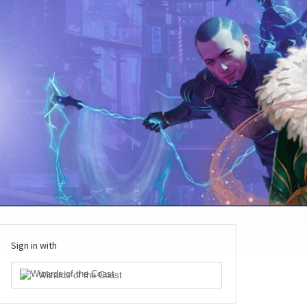
Sign in with
Wizards of the Coast