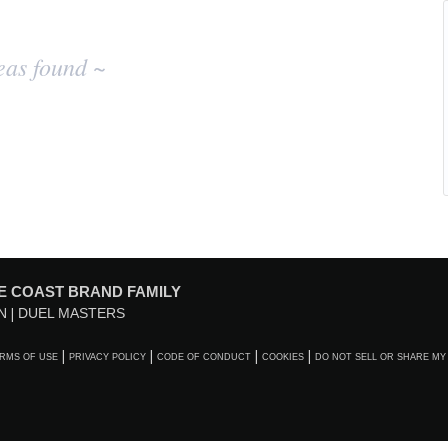
eas found ~
E COAST BRAND FAMILY
N
DUEL MASTERS
RMS OF USE
PRIVACY POLICY
CODE OF CONDUCT
COOKIES
DO NOT SELL OR SHARE MY