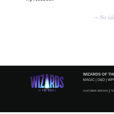
No
~ No id
existing
idea
results
WIZARDS OF TH
MAGIC
D&D
WP
CUSTOMER SERVICE
TE