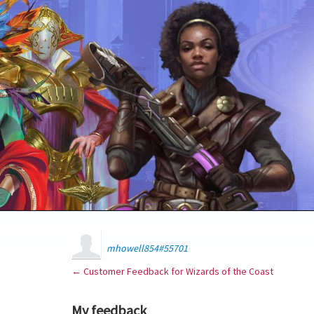
mhowell854#55701
← Customer Feedback for Wizards of the Coast
My feedback