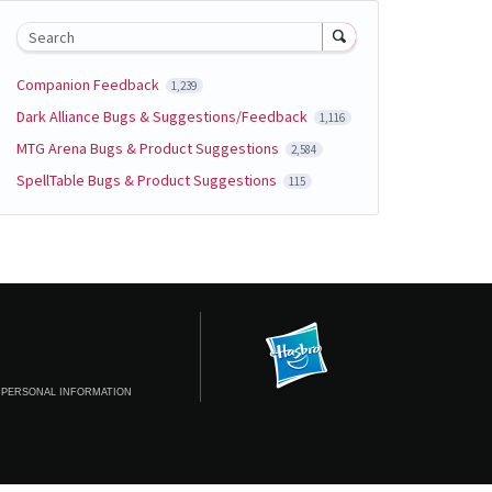
Search
Companion Feedback
1,239
Dark Alliance Bugs & Suggestions/Feedback
1,116
MTG Arena Bugs & Product Suggestions
2,584
SpellTable Bugs & Product Suggestions
115
 PERSONAL INFORMATION