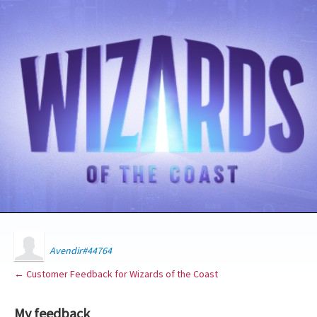
Avendir#44764
← Customer Feedback for Wizards of the Coast
My feedback