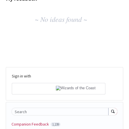
No
~ No ideas found ~
existing
idea
results
Sign in with
Search
Companion Feedback
1,239